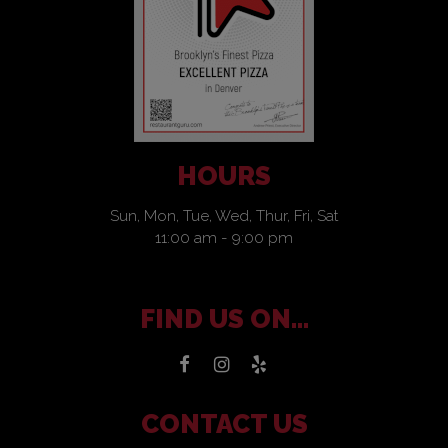
HOURS
Sun, Mon, Tue, Wed, Thur, Fri, Sat
11:00 am - 9:00 pm
FIND US ON...
CONTACT US