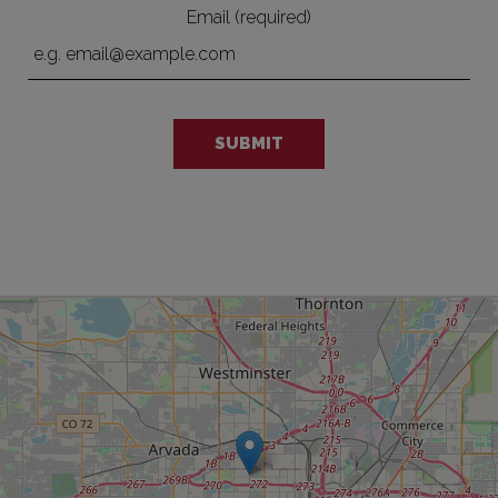
Email (required)
SUBMIT