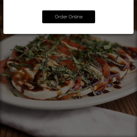
Order Online