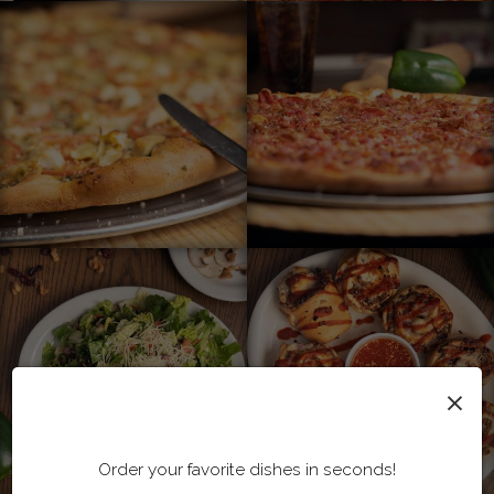
×
Order your favorite dishes in seconds!