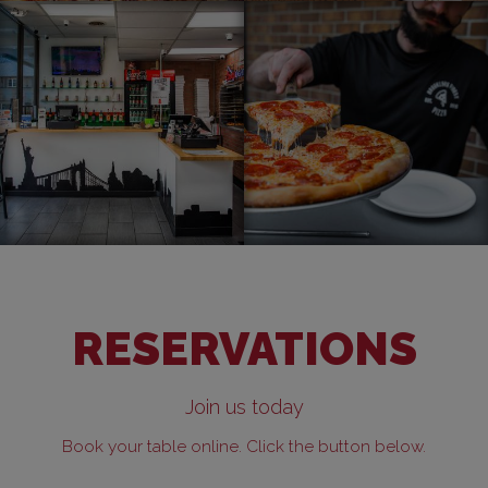
RESERVATIONS
Join us today
Book your table online. Click the button below.