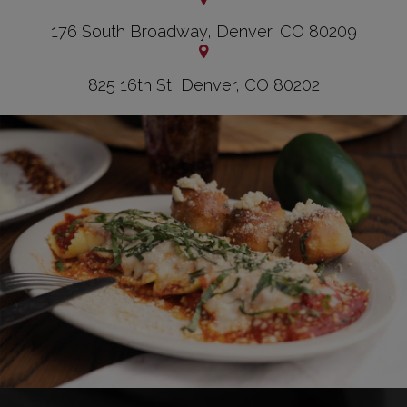
176 South Broadway, Denver, CO 80209
825 16th St, Denver, CO 80202