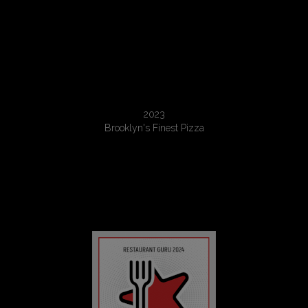
Recommended
2023
Brooklyn's Finest Pizza
Restaurant Guru