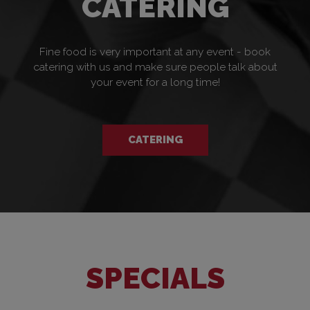
CATERING
Fine food is very important at any event - book
catering with us and make sure people talk about
your event for a long time!
CATERING
SPECIALS