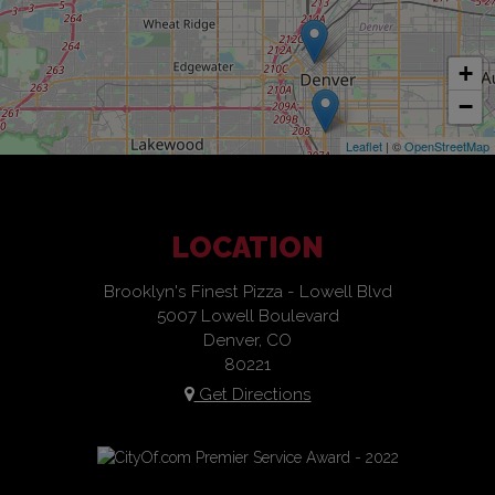
+
−
Leaflet
| ©
OpenStreetMap
LOCATION
Brooklyn's Finest Pizza - Lowell Blvd
5007 Lowell Boulevard
Denver, CO
80221
Get Directions