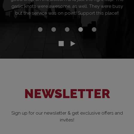
garlic knots were awesome, as well. They were busy
but the service was on point! Support this place!!
NEWSLETTER
Sign up for our newsletter & get exclusive offers and
invites!