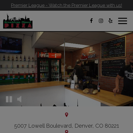
Premier League - Watch the Premier League with us!
Toggl
navig
5007 Lowell Boulevard, Denver, CO 80221