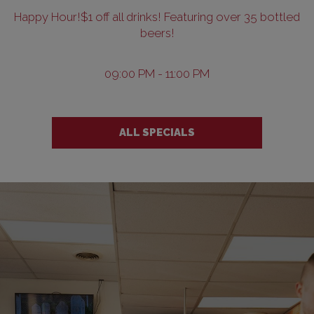
Happy Hour!$1 off all drinks! Featuring over 35 bottled
beers!
09:00 PM - 11:00 PM
ALL SPECIALS