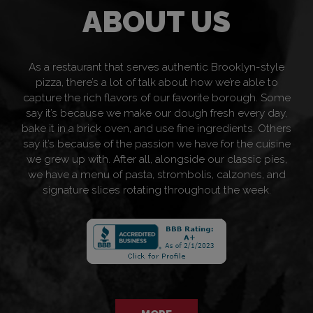
ABOUT US
As a restaurant that serves authentic Brooklyn-style
pizza, there’s a lot of talk about how we’re able to
capture the rich flavors of our favorite borough. Some
say it’s because we make our dough fresh every day,
bake it in a brick oven, and use fine ingredients. Others
say it’s because of the passion we have for the cuisine
we grew up with. After all, alongside our classic pies,
we have a menu of pasta, strombolis, calzones, and
signature slices rotating throughout the week.