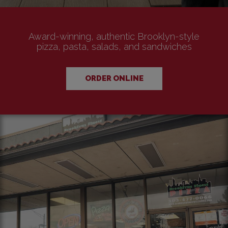
Award-winning, authentic Brooklyn-style
pizza, pasta, salads, and sandwiches
ORDER ONLINE