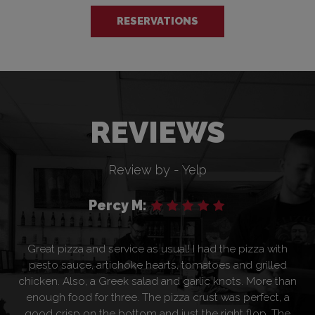
RESERVATIONS
REVIEWS
Review by - Yelp
Percy M:
Great pizza and service as usual! I had the pizza with
pesto sauce, artichoke hearts, tomatoes and grilled
chicken. Also, a Greek salad and garlic knots. More than
enough food for three. The pizza crust was perfect, a
good crisp on the bottom and just the right flop. The